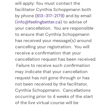
will apply: You must contact the
facilitator Cynthia Schoppmann both
by phone
(613-317-2179
) and by email
(
info@feelingbetter.ca
) to advise of
your cancellation. You are responsible
to ensure that Cynthia Schoppmann
has received your message(s) around
cancelling your registration. You will
receive a confirmation that your
cancellation request has been received.
Failure to receive such confirmation
may indicate that your cancellation
request has not gone through or has
not been received by the facilitator,
Cynthia Schoppmann. Cancellations
occurring prior to 4 weeks of the start
of the live virtual course will be