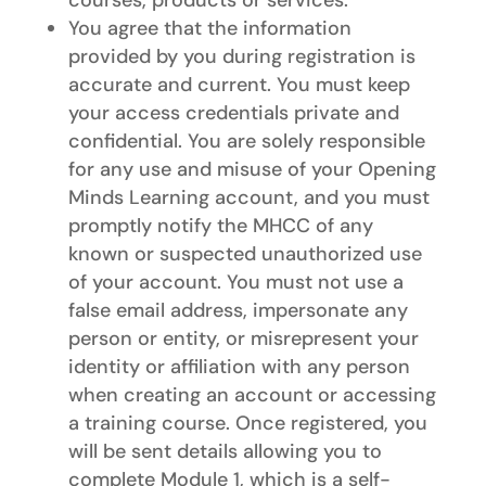
You agree that the information
provided by you during registration is
accurate and current. You must keep
your access credentials private and
confidential. You are solely responsible
for any use and misuse of your Opening
Minds Learning account, and you must
promptly notify the MHCC of any
known or suspected unauthorized use
of your account. You must not use a
false email address, impersonate any
person or entity, or misrepresent your
identity or affiliation with any person
when creating an account or accessing
a training course. Once registered, you
will be sent details allowing you to
complete Module 1, which is a self-