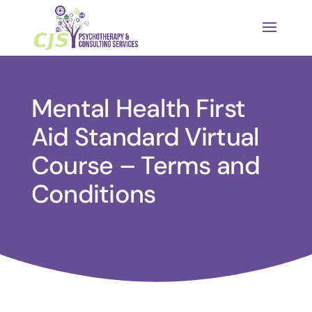
Mental Health First
Aid Standard Virtual
Course – Terms and
Conditions