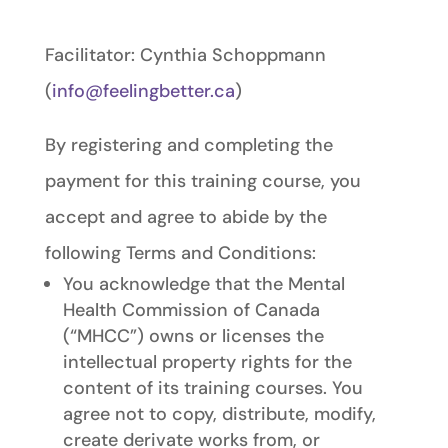
Facilitator: Cynthia Schoppmann
(
info@feelingbetter.ca
)
By registering and completing the
payment for this training course, you
accept and agree to abide by the
following Terms and Conditions:
You acknowledge that the Mental
Health Commission of Canada
(“MHCC”) owns or licenses the
intellectual property rights for the
content of its training courses. You
agree not to copy, distribute, modify,
create derivate works from, or