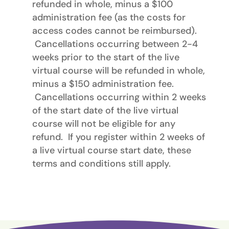
refunded in whole, minus a $100
administration fee (as the costs for
access codes cannot be reimbursed).
Cancellations occurring between 2-4
weeks prior to the start of the live
virtual course will be refunded in whole,
minus a $150 administration fee.
Cancellations occurring within 2 weeks
of the start date of the live virtual
course will not be eligible for any
refund. If you register within 2 weeks of
a live virtual course start date, these
terms and conditions still apply.