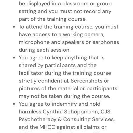
be displayed in a classroom or group
setting and you must not record any
part of the training course.
To attend the training course, you must
have access to a working camera,
microphone and speakers or earphones
during each session.
You agree to keep anything that is
shared by participants and the
facilitator during the training course
strictly confidential. Screenshots or
pictures of the material or participants
may not be taken during the course.
You agree to indemnify and hold
harmless Cynthia Schoppmann, CJS
Psychotherapy & Consulting Services,
and the MHCC against all claims or