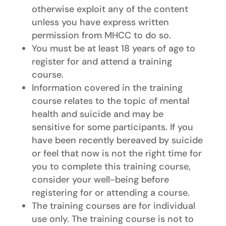
otherwise exploit any of the content
unless you have express written
permission from MHCC to do so.
You must be at least 18 years of age to
register for and attend a training
course.
Information covered in the training
course relates to the topic of mental
health and suicide and may be
sensitive for some participants. If you
have been recently bereaved by suicide
or feel that now is not the right time for
you to complete this training course,
consider your well-being before
registering for or attending a course.
The training courses are for individual
use only. The training course is not to