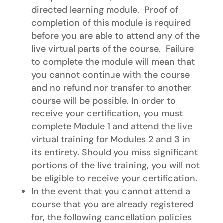
directed learning module. Proof of
completion of this module is required
before you are able to attend any of the
live virtual parts of the course. Failure
to complete the module will mean that
you cannot continue with the course
and no refund nor transfer to another
course will be possible. In order to
receive your certification, you must
complete Module 1 and attend the live
virtual training for Modules 2 and 3 in
its entirety. Should you miss significant
portions of the live training, you will not
be eligible to receive your certification.
In the event that you cannot attend a
course that you are already registered
for, the following cancellation policies