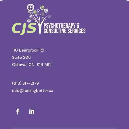
110 Bearbrook Rd
Suite 206
Ottawa, ON K1B 5R2
(613) 317-2179
info@feelingbetter.ca