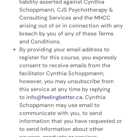
liability asserted against Cynthia
Schoppmann, CJS Psychotherapy &
Consulting Services and the MHCC
arising out of or in connection with any
breach by you of any of these Terms
and Conditions.
By providing your email address to
register for this course, you expressly
consent to receive emails from the
facilitator Cynthia Schoppmann;
however, you may unsubscribe from
this service at any time by replying
to
info@feelingbetter.ca
. Cynthia
Schoppmann may use email to
communicate with you, to send
information that you have requested or
to send information about other
courses, products or services.