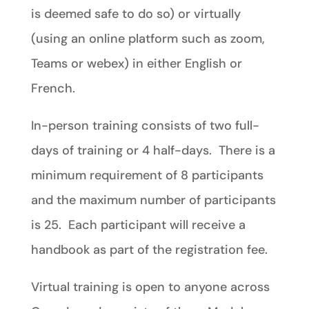
is deemed safe to do so) or virtually
(using an online platform such as zoom,
Teams or webex) in either English or
French.
In-person training consists of two full-
days of training or 4 half-days. There is a
minimum requirement of 8 participants
and the maximum number of participants
is 25. Each participant will receive a
handbook as part of the registration fee.
Virtual training is open to anyone across