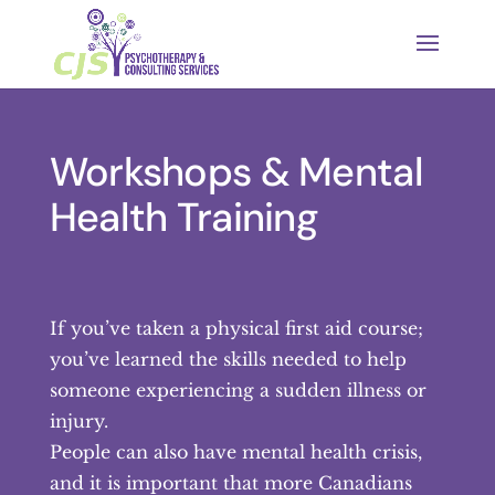
Workshops & Mental
Health Training
If you’ve taken a physical first aid course;
you’ve learned the skills needed to help
someone experiencing a sudden illness or
injury.
People can also have mental health crisis,
and it is important that more Canadians