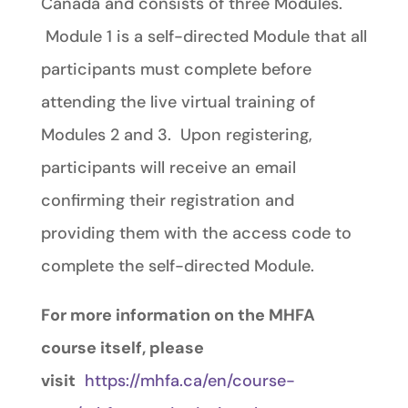
Canada and consists of three Modules.
Module 1 is a self-directed Module that all
participants must complete before
attending the live virtual training of
Modules 2 and 3. Upon registering,
participants will receive an email
confirming their registration and
providing them with the access code to
complete the self-directed Module.
For more information on the MHFA
course itself, please
visit
https://mhfa.ca/en/course-