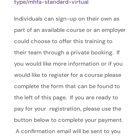
type/mhfa-standard-virtual
Individuals can sign-up on their own as
part of an available course or an employer
could choose to offer this training to
their team through a private booking. If
you would like more information or if you
would like to register for a course please
complete the form that can be found to
the left of this page. If you are ready to
pay for your registration, please use the
button below to complete your payment.
A confirmation email will be sent to you