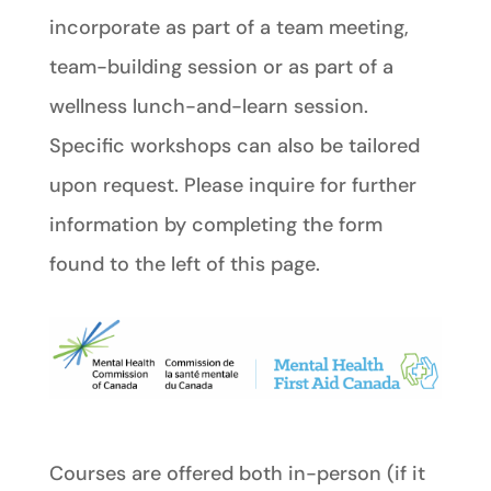
incorporate as part of a team meeting,
team-building session or as part of a
wellness lunch-and-learn session.
Specific workshops can also be tailored
upon request. Please inquire for further
information by completing the form
found to the left of this page.
Courses are offered both in-person (if it