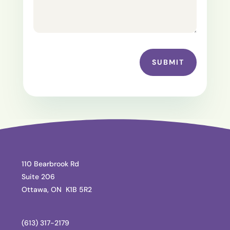
SUBMIT
110 Bearbrook Rd
Suite 206
Ottawa, ON K1B 5R2
(613) 317-2179