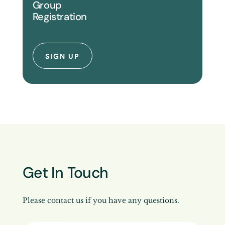
Group
Registration
SIGN UP
Get In Touch
Please contact us if you have any questions.