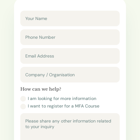
How can we help?
I am looking for more information
I want to register for a MFA Course