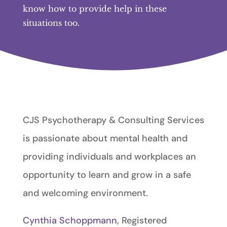
know how to provide help in these
situations too.
CJS Psychotherapy & Consulting Services
is passionate about mental health and
providing individuals and workplaces an
opportunity to learn and grow in a safe
and welcoming environment.
Cynthia Schoppmann
, Registered