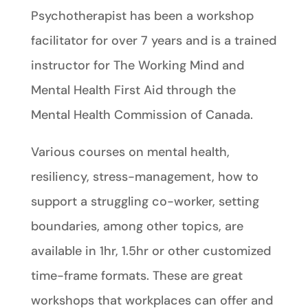
Psychotherapist has been a workshop
facilitator for over 7 years and is a trained
instructor for The Working Mind and
Mental Health First Aid through the
Mental Health Commission of Canada.
Various courses on mental health,
resiliency, stress-management, how to
support a struggling co-worker, setting
boundaries, among other topics, are
available in 1hr, 1.5hr or other customized
time-frame formats. These are great
workshops that workplaces can offer and