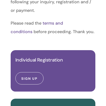
following your inquiry, registration and /
or payment.
Please
read the
terms and
conditions
before proceeding. Thank you.
Individual Registration
SIGN UP